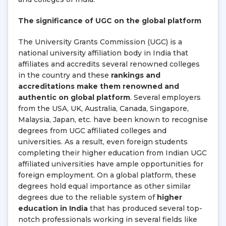
The significance of UGC on the global platform
The University Grants Commission (UGC) is a
national university affiliation body in India that
affiliates and accredits several renowned colleges
in the country and these
rankings and
accreditations make them renowned and
authentic on global platform
. Several employers
from the USA, UK, Australia, Canada, Singapore,
Malaysia, Japan, etc. have been known to recognise
degrees from UGC affiliated colleges and
universities. As a result, even foreign students
completing their higher education from Indian UGC
affiliated universities have ample opportunities for
foreign employment. On a global platform, these
degrees hold equal importance as other similar
degrees due to the reliable system of
higher
education in India
that has produced several top-
notch professionals working in several fields like