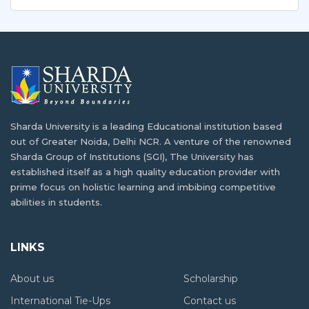
outside…
For students seeking educational opportunities in India,
there…
Making the Most of Your Scholarship: Advice
for International Students to Maximize the
Benefits of Financial Aid in India
How India Providing Best Affordable
Education?
Studying abroad can be a transformative experience,
and…
Sharda University is a leading Educational institution based
India is and always has been a premier…
out of Greater Noida, Delhi NCR. A venture of the renowned
Sharda Group of Institutions (SGI), The University has
Tips and Strategies for International
Why Higher Education of Afghanistan
established itself as a high quality education provider with
Students to Overcome Homesickness While
Needs The Support of International
prime focus on holistic learning and imbibing competitive
Studying Abroad
Partners?
abilities in students.
Studying abroad can be a unique opportunity for…
The
higher education of Afghanistan
has been a
challenge for…
LINKS
Preparing Students for a Globalized
Workforce: How Global Universities are
About us
Scholarship
How India is Assisting Afghanistan in
Providing Career-Readiness Programs and
Education Sector
International Tie-Ups
Contact us
Services