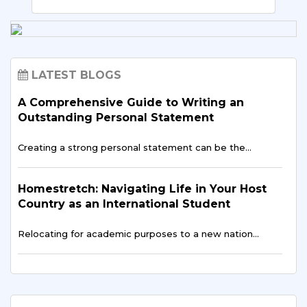
LATEST BLOGS
A Comprehensive Guide to Writing an
Outstanding Personal Statement
Creating a strong personal statement can be the…
Homestretch: Navigating Life in Your Host
Country as an International Student
Relocating for academic purposes to a new nation…
Language Evolution: Unveiling the Wonders
of Learning a New Language Abroad