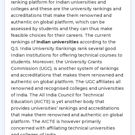
ranking platform for Indian universities and
colleges and these are the university rankings and
accreditations that make them renowned and
authentic on global platform, which can be
assessed by students and they can thus make
feasible choices for their careers. The current
rankings of
Indian universities
according to the
Q.S. India University Rankings rank several good
Indian institutions for offering technical courses to
students. Moreover, the University Grants
Commission (UGC), is another system of rankings
and accreditations that makes them renowned and
authentic on global platform. The UGC affiliates all
renowned and recognised colleges and universities
of India. The All India Council for Technical
Education (AICTE) is yet another body that
provides universities’ rankings and accreditations
that make them renowned and authentic on global
platform. The AICTE is however primarily
concerned with affiliating technical universities
and colleges of India.