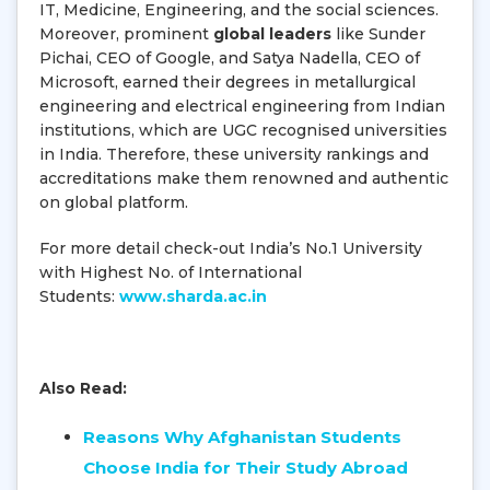
IT, Medicine, Engineering, and the social sciences.
Moreover, prominent
global leaders
like Sunder
Pichai, CEO of Google, and Satya Nadella, CEO of
Microsoft, earned their degrees in metallurgical
engineering and electrical engineering from Indian
institutions, which are UGC recognised universities
in India. Therefore, these university rankings and
accreditations make them renowned and authentic
on global platform.
For more detail check-out India’s No.1 University
with Highest No. of International
Students:
www.sharda.ac.in
Also Read:
Reasons Why Afghanistan Students
Choose India for Their Study Abroad