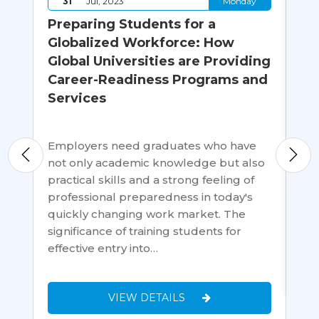
y
31
Jul, 2023
Monday
id
Preparing Students for a
Wh
a
Globalized Workforce: How
Th
Global Universities are Providing
C
Career-Readiness Programs and
er
Services
Goi
wh
Uni
Employers need graduates who have
an
glo
not only academic knowledge but also
edu
practical skills and a strong feeling of
cri
professional preparedness in today's
Ins
quickly changing work market. The
significance of training students for
effective entry into…
VIEW DETAILS