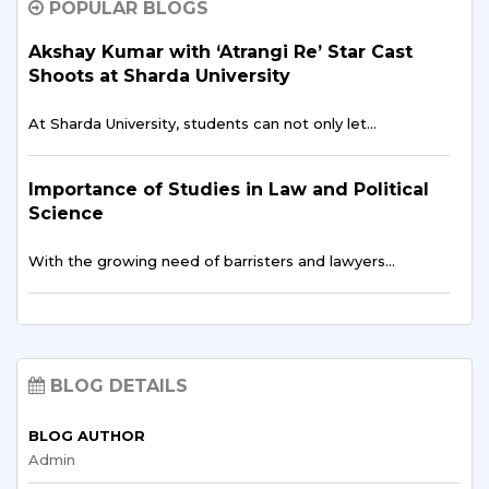
POPULAR BLOGS
Studying vocabulary and linguistic theory at home with…
Akshay Kumar with ‘Atrangi Re’ Star Cast
Shoots at Sharda University
Towards Grad School: Navigating
Admissions as an International Student
At Sharda University, students can not only let…
International applicants face particular difficulties in their
pursuit…
Importance of Studies in Law and Political
Science
Exploring Abroad: Fascinating Facts and
With the growing need of barristers and lawyers…
Insights about Studying in a Foreign Land
Studying abroad is an incredible experience. It is…
The Best University Which Provides
Student Exchange Program in India
A Bridge to Success: Exploring the
BLOG DETAILS
It is surprising to note that student exchange…
Connection Between Studying Abroad and
Career Opportunities
BLOG AUTHOR
Admin
How International Students Can Study in
International education offers a plethora of opportunities
India Through Distance Learning?