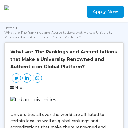
Apply Now
Home
What are The Rankings and Accreditations that Make a University
Renowned and Authentic on Global Platform?
What are The Rankings and Accreditations
that Make a University Renowned and
Authentic on Global Platform?
About
Universities all over the world are affiliated to
certain local as well as global rankings and
accreditations that make them renowned and