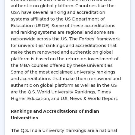
authentic on global platform. Countries like the
USA have several ranking and accreditation
systems affiliated to the US Department of
Education (USDE). Some of these accreditations
and ranking systems are regional and some are
nationwide across the US. The Forbes’ framework
for universities’ rankings and accreditations that
make them renowned and authentic on global
platform is based on the return on investment of
the MBA courses offered by these universities.
Some of the most acclaimed university rankings
and accreditations that make them renowned and
authentic on global platform as well as in the US
are the Q.S. World University Rankings, Times
Higher Education, and U.S. News & World Report.
Rankings and Accreditations of Indian
Universities
The Q.S. India University Rankings are a national