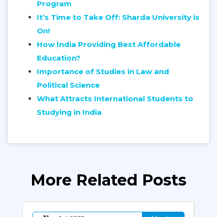
Program
It’s Time to Take Off: Sharda University is
On!
How India Providing Best Affordable
Education?
Importance of Studies in Law and
Political Science
What Attracts International Students to
Studying in India
More Related Posts